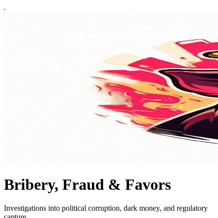
Bribery, Fraud & Favors
Investigations into political corruption, dark money, and regulatory
capture.