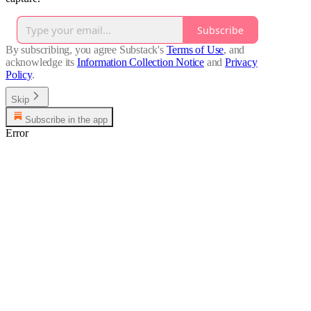
Subscribe
By subscribing, you agree Substack's
Terms of Use
, and
acknowledge its
Information Collection Notice
and
Privacy
Policy
.
Skip
Subscribe in the app
Error