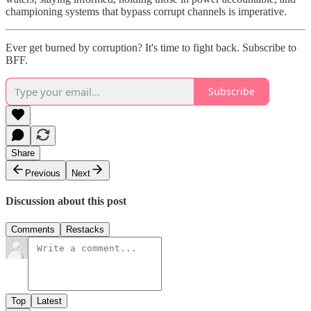
championing systems that bypass corrupt channels is imperative.
Ever get burned by corruption? It's time to fight back. Subscribe to
BFF.
Subscribe
Share
Previous
Next
Discussion about this post
Comments
Restacks
Top
Latest