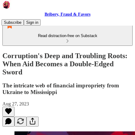
Bribery, Fraud & Favors
Subscribe
Sign in
Read distraction-free on Substack
Corruption's Deep and Troubling Roots:
When Aid Becomes a Double-Edged
Sword
The intricate web of financial impropriety from
Ukraine to Mississippi
Aug 27, 2023