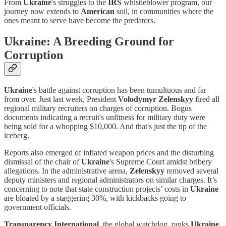
From
Ukraine
's struggles to the
IRS
whistleblower program, our
journey now extends to
American
soil, in communities where the
ones meant to serve have become the predators.
Ukraine: A Breeding Ground for
Corruption
Ukraine
's battle against corruption has been tumultuous and far
from over. Just last week, President
Volodymyr Zelenskyy
fired all
regional military recruiters on charges of corruption. Bogus
documents indicating a recruit's unfitness for military duty were
being sold for a whopping $10,000. And that's just the tip of the
iceberg.
Reports also emerged of inflated weapon prices and the disturbing
dismissal of the chair of
Ukraine
's Supreme Court amidst bribery
allegations. In the administrative arena,
Zelenskyy
removed several
deputy ministers and regional administrators on similar charges. It’s
concerning to note that state construction projects’ costs in
Ukraine
are bloated by a staggering 30%, with kickbacks going to
government officials.
Transparency International
, the global watchdog, ranks
Ukraine