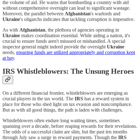
the volume of aid. He warns that bombarding a country with aid
without comprehensive oversight can lead to significant wastage.
Moreover, the parallel between
Afghanistan
's warlords and
Ukraine
's oligarchs indicates that tackling corruption is imperative.
As with
Afghanistan
, the plethora of agencies operating in
Ukraine
makes coordination essential. While aiding a nation, it's
crucial to ensure funds aren't misused or mishandled. A special
inspector general might indeed provide the oversight
Ukraine
needs,
ensuring funds are utilized appropriately and corruption kept
at bay
.
IRS Whistleblowers: The Unsung Heroes
On a different financial frontier, whistleblowers are emerging as
crucial players in the tax world. The
IRS
has a reward system in
place for those who shed light on tax evasion and noncompliance.
But as with all good things, the path is laden with challenges.
Whistleblowers often endure long waiting times, sometimes
spanning over a decade, before reaping rewards for their revelations.
The odds of a successful claim are slim, but the past ten months
through July saw a surge in reward payments. Though the
IRS