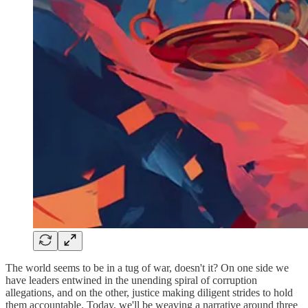
The world seems to be in a tug of war, doesn't it? On one side we
have leaders entwined in the unending spiral of corruption
allegations, and on the other, justice making diligent strides to hold
them accountable. Today, we'll be weaving a narrative around three