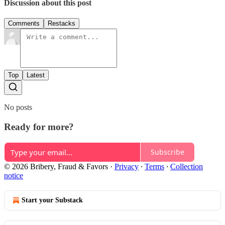
Discussion about this post
Comments
Restacks
Top
Latest
No posts
Ready for more?
Subscribe
© 2026 Bribery, Fraud & Favors
·
Privacy
∙
Terms
∙
Collection
notice
Start your Substack