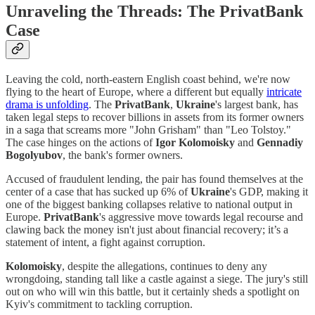
Unraveling the Threads: The PrivatBank
Case
Leaving the cold, north-eastern English coast behind, we're now
flying to the heart of Europe, where a different but equally
intricate
drama is unfolding
. The
PrivatBank
,
Ukraine
's largest bank, has
taken legal steps to recover billions in assets from its former owners
in a saga that screams more "John Grisham" than "Leo Tolstoy."
The case hinges on the actions of
Igor Kolomoisky
and
Gennadiy
Bogolyubov
, the bank's former owners.
Accused of fraudulent lending, the pair has found themselves at the
center of a case that has sucked up 6% of
Ukraine
's GDP, making it
one of the biggest banking collapses relative to national output in
Europe.
PrivatBank
's aggressive move towards legal recourse and
clawing back the money isn't just about financial recovery; it’s a
statement of intent, a fight against corruption.
Kolomoisky
, despite the allegations, continues to deny any
wrongdoing, standing tall like a castle against a siege. The jury's still
out on who will win this battle, but it certainly sheds a spotlight on
Kyiv's commitment to tackling corruption.