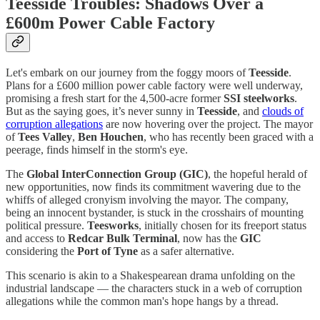
Teesside Troubles: Shadows Over a
£600m Power Cable Factory
Let's embark on our journey from the foggy moors of
Teesside
.
Plans for a £600 million power cable factory were well underway,
promising a fresh start for the 4,500-acre former
SSI
steelworks
.
But as the saying goes, it’s never sunny in
Teesside
, and
clouds of
corruption allegations
are now hovering over the project. The mayor
of
Tees Valley
,
Ben Houchen
, who has recently been graced with a
peerage, finds himself in the storm's eye.
The
Global InterConnection Group (GIC)
, the hopeful herald of
new opportunities, now finds its commitment wavering due to the
whiffs of alleged cronyism involving the mayor. The company,
being an innocent bystander, is stuck in the crosshairs of mounting
political pressure.
Teesworks
, initially chosen for its freeport status
and access to
Redcar Bulk Terminal
, now has the
GIC
considering the
Port of Tyne
as a safer alternative.
This scenario is akin to a Shakespearean drama unfolding on the
industrial landscape — the characters stuck in a web of corruption
allegations while the common man's hope hangs by a thread.