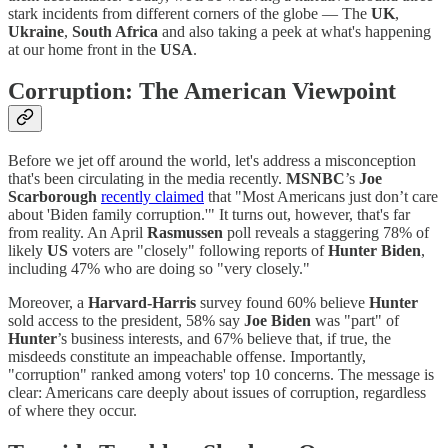
stark incidents from different corners of the globe — The
UK
,
Ukraine
,
South Africa
and also taking a peek at what's happening
at our home front in the
USA
.
Corruption: The American Viewpoint
Before we jet off around the world, let's address a misconception
that's been circulating in the media recently.
MSNBC
’s
Joe
Scarborough
recently claimed
that "Most Americans just don’t care
about 'Biden family corruption.'" It turns out, however, that's far
from reality. An April
Rasmussen
poll reveals a staggering 78% of
likely
US
voters are "closely" following reports of
Hunter Biden
,
including 47% who are doing so "very closely."
Moreover, a
Harvard-Harris
survey found 60% believe
Hunter
sold access to the president, 58% say
Joe Biden
was "part" of
Hunter
’s business interests, and 67% believe that, if true, the
misdeeds constitute an impeachable offense. Importantly,
"corruption" ranked among voters' top 10 concerns. The message is
clear: Americans care deeply about issues of corruption, regardless
of where they occur.