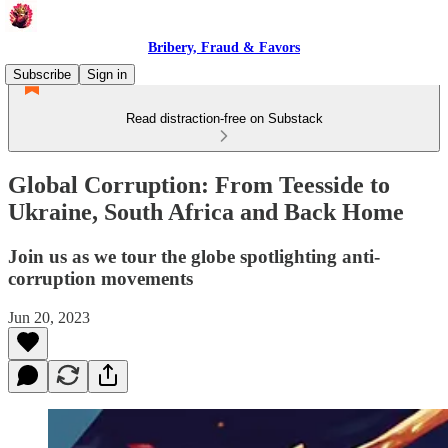
Bribery, Fraud & Favors
Subscribe
Sign in
Read distraction-free on Substack
Global Corruption: From Teesside to
Ukraine, South Africa and Back Home
Join us as we tour the globe spotlighting anti-
corruption movements
Jun 20, 2023