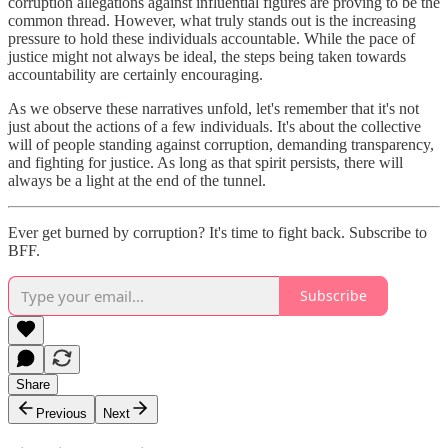
corruption allegations against influential figures are proving to be the
common thread. However, what truly stands out is the increasing
pressure to hold these individuals accountable. While the pace of
justice might not always be ideal, the steps being taken towards
accountability are certainly encouraging.
As we observe these narratives unfold, let's remember that it's not
just about the actions of a few individuals. It's about the collective
will of people standing against corruption, demanding transparency,
and fighting for justice. As long as that spirit persists, there will
always be a light at the end of the tunnel.
Ever get burned by corruption? It's time to fight back. Subscribe to
BFF.
Subscribe
Share
Previous
Next