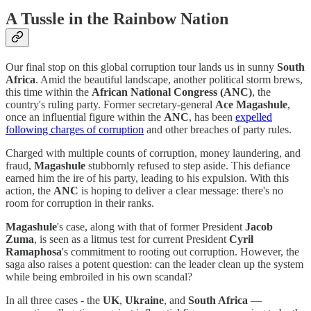
A Tussle in the Rainbow Nation
Our final stop on this global corruption tour lands us in sunny
South
Africa
. Amid the beautiful landscape, another political storm brews,
this time within the
African National Congress (ANC)
, the
country's ruling party. Former secretary-general
Ace Magashule
,
once an influential figure within the
ANC
, has been
expelled
following charges of corruption
and other breaches of party rules.
Charged with multiple counts of corruption, money laundering, and
fraud,
Magashule
stubbornly refused to step aside. This defiance
earned him the ire of his party, leading to his expulsion. With this
action, the
ANC
is hoping to deliver a clear message: there's no
room for corruption in their ranks.
Magashule
's case, along with that of former President
Jacob
Zuma
, is seen as a litmus test for current President
Cyril
Ramaphosa
's commitment to rooting out corruption. However, the
saga also raises a potent question: can the leader clean up the system
while being embroiled in his own scandal?
In all three cases - the
UK
,
Ukraine
, and
South Africa
—