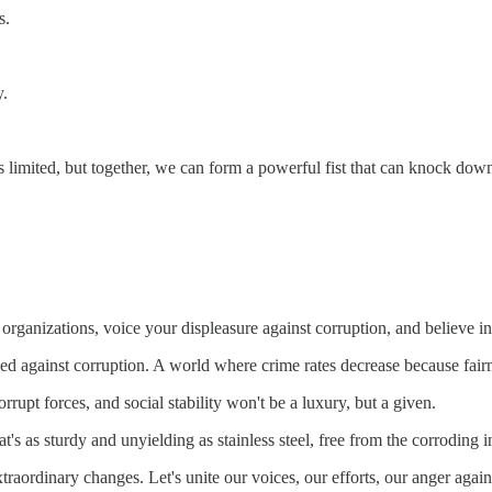
s.
y.
is limited, but together, we can form a powerful fist that can knock down
al organizations, voice your displeasure against corruption, and believ
fied against corruption. A world where crime rates decrease because fair
rupt forces, and social stability won't be a luxury, but a given.
at's as sturdy and unyielding as stainless steel, free from the corroding 
extraordinary changes. Let's unite our voices, our efforts, our anger again