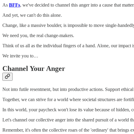
As
BFFs
, we've decided to channel this anger into a cause that matter
And yet, we can't do this alone.
Change, like a massive boulder, is impossible to move single-handedl
We need you, the real change-makers.
Think of us all as the individual fingers of a hand. Alone, our impact 
We invite you to…
Channel Your Anger
Not into futile resentment, but into productive actions. Support ethic
Together, we can strive for a world where societal structures are forti
In this world, your paycheck won't lose its value because of hidden, cor
Let's channel our collective anger into the shared pursuit of a world th
Remember, it's often the collective roars of the 'ordinary' that brings 