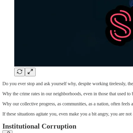
Do you ever stop and ask yourself why, despite working tirelessly, th
Why the crime rates in our neighborhoods, even in those that used to b
Why our collective progress, as communities, as a nation, often feels a
If these situations agitate you, even make you a bit angry, you are not
Institutional Corruption