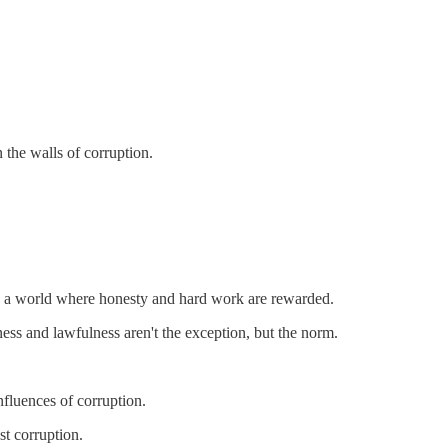
 the walls of corruption.
e in a world where honesty and hard work are rewarded.
ness and lawfulness aren't the exception, but the norm.
influences of corruption.
st corruption.