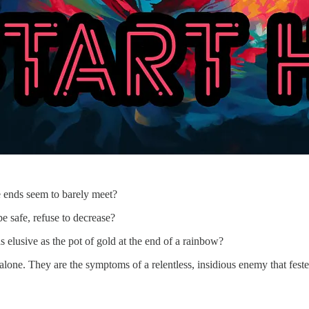
e ends seem to barely meet?
e safe, refuse to decrease?
s elusive as the pot of gold at the end of a rainbow?
 alone. They are the symptoms of a relentless, insidious enemy that fest