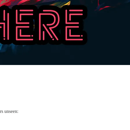
ers unseen: