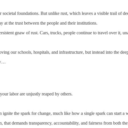
 our societal foundations. But unlike rust, which leaves a visible trail o
ay at the trust between the people and their institutions.
sistent gnaw of rust. Cars, trucks, people continue to travel over it, un
 our schools, hospitals, and infrastructure, but instead into the deep
row…
f your labor are unjustly reaped by others.
 ignite the spark for change, much like how a single spark can start a w
on, that demands transparency, accountability, and fairness from both the