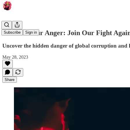
Channel Your Anger: Join Our Fight Again
Subscribe
Sign in
Uncover the hidden danger of global corruption and l
May 28, 2023
Share