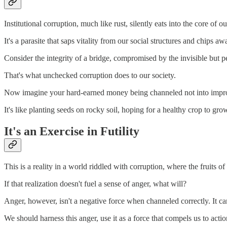
Institutional corruption, much like rust, silently eats into the core of
It's a parasite that saps vitality from our social structures and chips aw
Consider the integrity of a bridge, compromised by the invisible but per
That's what unchecked corruption does to our society.
Now imagine your hard-earned money being channeled not into improving
It's like planting seeds on rocky soil, hoping for a healthy crop to g
It's an Exercise in Futility
This is a reality in a world riddled with corruption, where the fruits o
If that realization doesn't fuel a sense of anger, what will?
Anger, however, isn't a negative force when channeled correctly. It can
We should harness this anger, use it as a force that compels us to acti