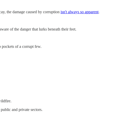
f decay, the damage caused by corruption
isn't always so apparent
.
aware of the danger that lurks beneath their feet.
 pockets of a corrupt few.
ildfire.
 public and private sectors.