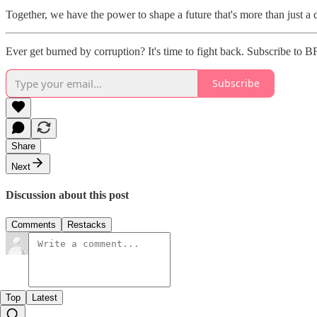
Together, we have the power to shape a future that's more than just a
Ever get burned by corruption? It's time to fight back. Subscribe to B
Subscribe
Share
Next
Discussion about this post
Comments
Restacks
Top
Latest