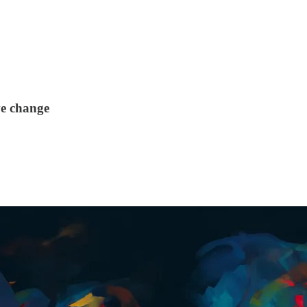
ve change