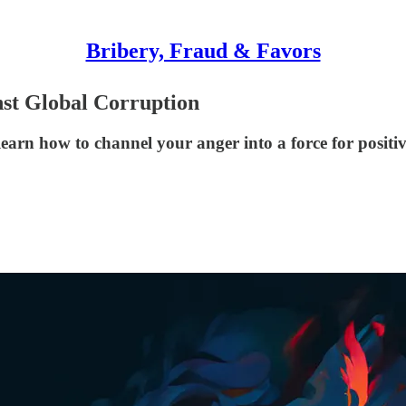
Bribery, Fraud & Favors
st Global Corruption
earn how to channel your anger into a force for positi